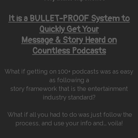
It is a BULLET-PROOF System to
Quickly Get Your
Message & Story Heard on
Countless Podcasts
What if getting on 100+ podcasts was as easy
as following a
story framework that is the entertainment
industry standard?
What if all you had to do was just follow the
process, and use your info and… voila!