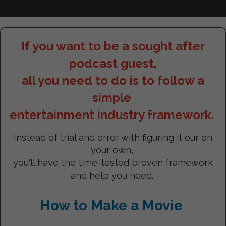
If you want to be a sought after
podcast guest,
all you need to do is to follow a
simple
entertainment industry framework.
Instead of trial and error with figuring it our on
your own,
you'll have the time-tested proven framework
and help you need.
How to Make a Movie