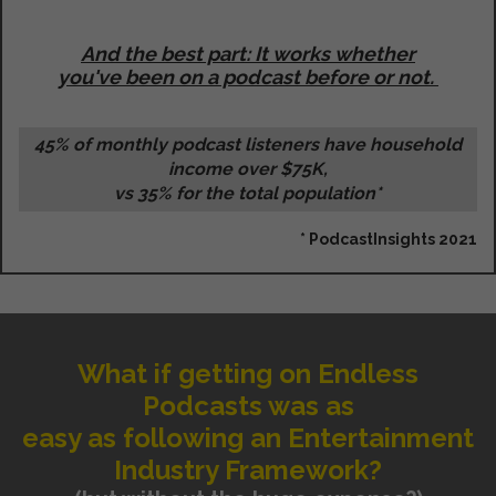
And the best part: It works whether
you've been on a podcast before or not.
45% of monthly podcast listeners have household
income over $75K,
vs 35% for the total population*
* PodcastInsights 2021
What if getting on Endless
Podcasts was as
easy as following an Entertainment
Industry Framework?