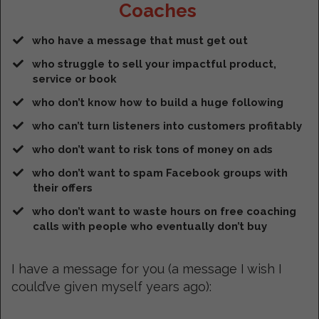
Coaches
who have a message that must get out
​who struggle to sell your impactful product,
service or book
who don’t know how to build a huge following
who can’t turn listeners into customers profitably
​who don’t want to risk tons of money on ads
​who don’t want to spam Facebook groups with
their offers
​who don’t want to waste hours on free coaching
calls with people who eventually don’t buy
I have a message for you (a message I wish I
could’ve given myself years ago):