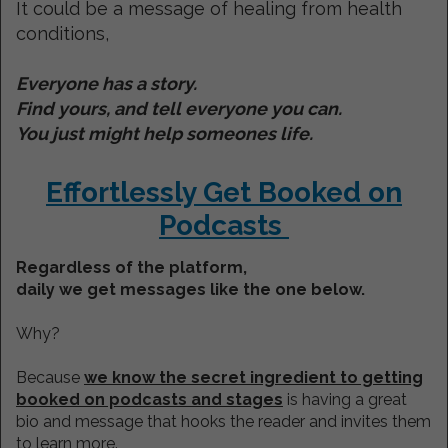
It could be a message of healing from health
conditions,
Everyone has a story.
Find yours, and tell everyone you can.
You just might help someones life.
Effortlessly Get Booked on
Podcasts
Regardless of the platform,
daily we get messages like the one below.
Why?
Because
we know the secret ingredient to getting
booked on podcasts and stages
is having a great
bio and message that hooks the reader and invites them
to learn more.