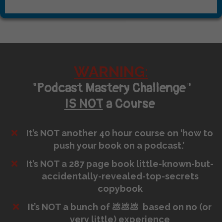
WARNING:
"Podcast Mastery Challenge"
IS NOT
a Course
It’s NOT another 40 hour course on ‘how to
push your book on a podcast.’
It’s NOT a 287 page book little-known-but-
accidentally-revealed-top-secrets
copybook
It’s NOT a bunch of 💩💩💩 based on no (or
very little) experience