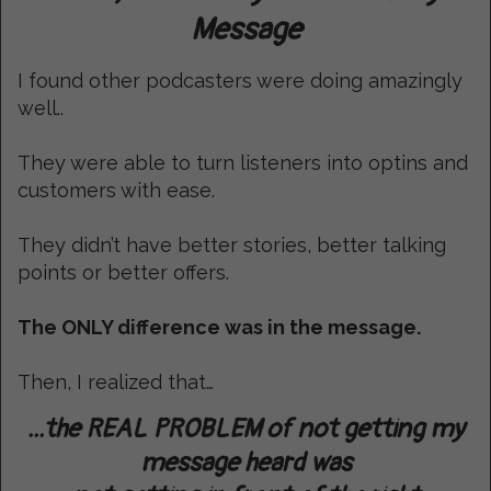
Message
I found other podcasters were doing amazingly
well..
They were able to turn listeners into optins and
customers with ease.
They didn’t have better stories, better talking
points or better offers.
The ONLY difference was in the message.
Then, I realized that…
...the REAL PROBLEM of not getting my
message heard was