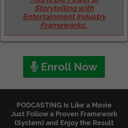
Storytelling with
Entertainment Industry
Frameworks.
Enroll Now
PODCASTING Is Like a Movie
Just Follow a Proven Framework
(System) and Enjoy the Result