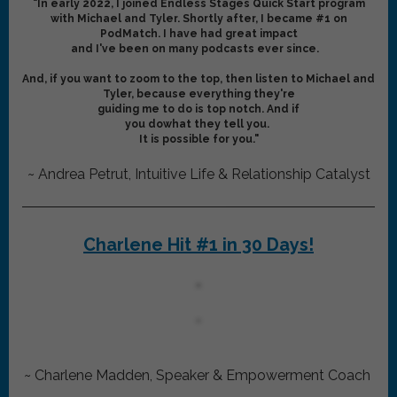
"In early 2022, I joined Endless Stages Quick Start program
with Michael and Tyler. Shortly after, I became #1 on
PodMatch. I have had great impact
and I've been on
many podcasts ever since.
And, if you want to zoom to the top, then listen to Michael and
Tyler, because everything they're
guiding me to do is top notch. And if
you dowhat they tell you.
It is possible for you."
~ Andrea Petrut, Intuitive Life & Relationship Catalyst
Charlene Hit #1 in 30 Days!
~ Charlene Madden, Speaker & Empowerment Coach