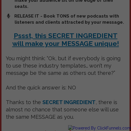
make your audience sit on the edge of their
seats.
RELEASE IT - Book TONS of new podcasts with
listeners and clients attracted by your message.
Pssst, this SECRET INGREDIENT
will make your MESSAGE unique!
You might think: “Ok, but if everybody is going
to use these industry templates… won’t my
message be the same as others out there?”
And the quick answer is: NO
Thanks to the
SECRET INGREDIENT
, there is
almost no chance that someone else will use
the same MESSAGE as you.