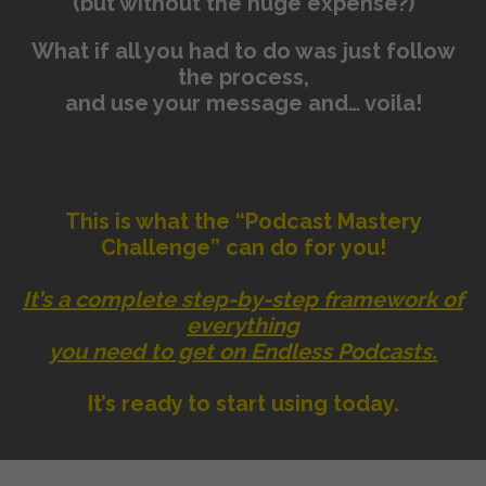
(but without the huge expense?)
What if all you had to do was just follow
the process,
and use your message and… voila!
This is what the “Podcast Mastery
Challenge” can do for you!
It’s a complete step-by-step framework of
everything
you need to get on Endless Podcasts.
It’s ready to start using today.