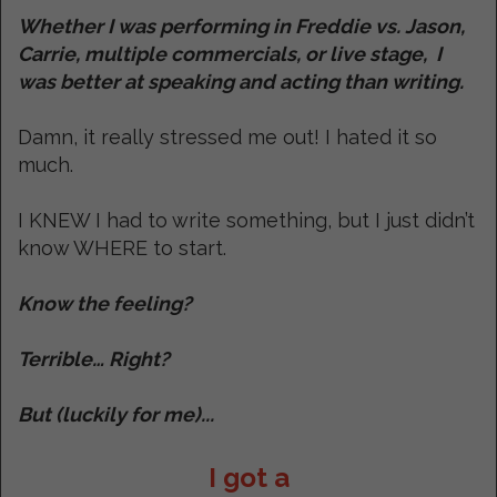
Whether I was performing in Freddie vs. Jason,
Carrie, multiple commercials, or live stage, I
was better at speaking and acting than writing.
Damn, it really stressed me out! I hated it so
much.
I KNEW I had to write something, but I just didn’t
know WHERE to start.
Know the feeling?
Terrible… Right?
But (luckily for me)...
I got a