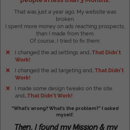
That was just a year ago. My website was
broken.
I spent more money on ads reaching prospects,
than I made from them.
Of course, I tried to fix them:
I changed the ad settings and...
That Didn't
Work!
I changed the ad targeting and...
That Didn't
Work!
I made some design tweaks on the site
and...
That Didn't Work!
“What’s wrong? What’s the problem?” I asked
myself.
Then, I found my Mission & my