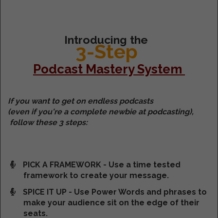
Introducing the
3-Step
Podcast Mastery System
If you want to get on endless podcasts
(even if you're a complete newbie at podcasting),
follow these 3 steps:
PICK A FRAMEWORK - Use a time tested
framework to create your message.
SPICE IT UP - Use Power Words and phrases to
make your audience sit on the edge of their
seats.