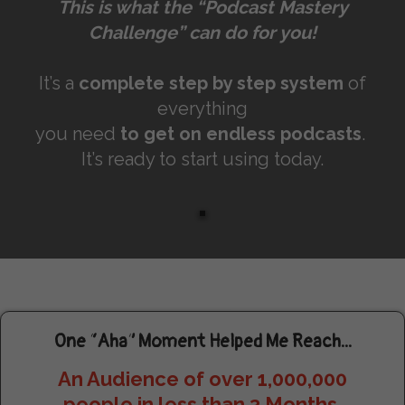
This is what the “Podcast Mastery
Challenge” can do for you!
It’s a
complete step by step system
of
everything
you need
to get on endless podcasts
.
It’s ready to start using today.
One “Aha” Moment Helped Me Reach...
An Audience of over 1,000,000
people in less than 3 Months.