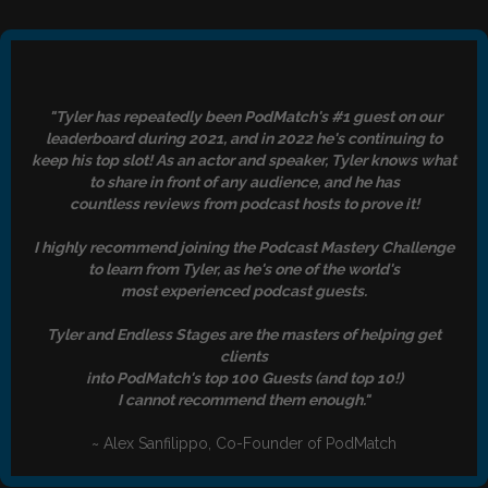
"Tyler has repeatedly been PodMatch's #1 guest on our
leaderboard during 2021, and in 2022 he's continuing to
keep his top slot! As an actor and speaker, Tyler knows what
to share in front of any audience, and he has
countless reviews from podcast hosts to prove it!
I highly recommend joining the Podcast Mastery Challenge
to learn from Tyler, as he's one of the world's
most experienced podcast guests.
Tyler and Endless Stages are the masters of helping get
clients
into PodMatch's top 100 Guests (and top 10!)
I cannot recommend them enough."
~ Alex Sanfilippo, Co-Founder of PodMatch