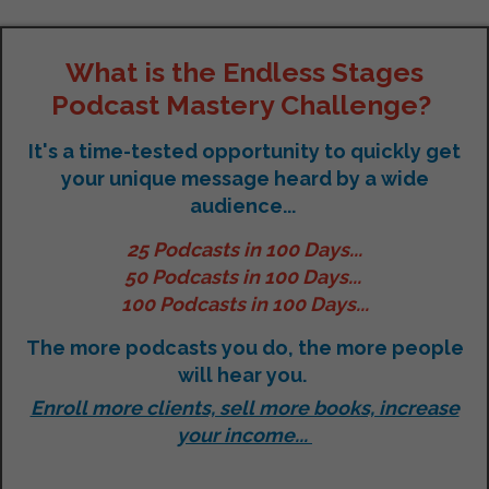
What is the Endless Stages
Podcast Mastery Challenge?
It's a time-tested opportunity to quickly get
your unique message heard by a wide
audience...
25 Podcasts in 100 Days...
50 Podcasts in 100 Days...
100 Podcasts in 100 Days...
The more podcasts you do, the more people
will hear you.
Enroll more clients, sell more books, increase
your income...