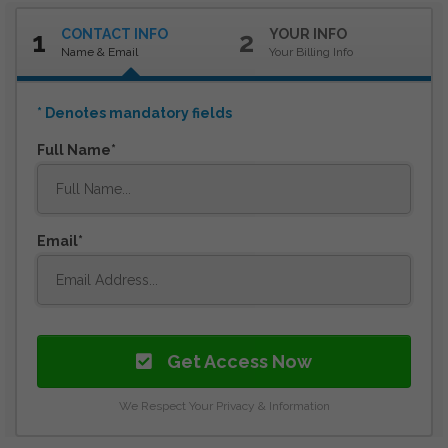
CONTACT INFO
YOUR INFO
1
2
Name & Email
Your Billing Info
* Denotes mandatory fields
Full Name
Email
Get Access Now
We Respect Your Privacy & Information