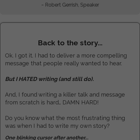
~ Robert Gerrish, Speaker
Back to the story...
Ok. I got it. I had to deliver a more compelling
message that people really wanted to hear.
But I HATED writing (and still do).
And, I found writing a killer talk and message
from scratch is hard… DAMN HARD!
Do you know what the most frustrating thing
was when I had to write my own story?
One blinking cursor after another...