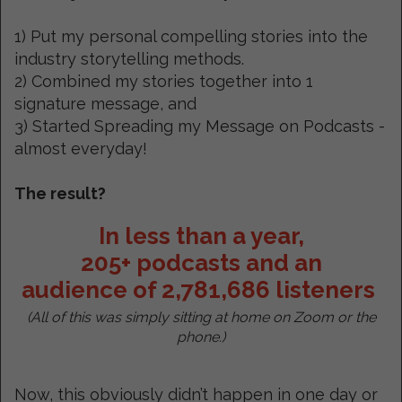
1) Put my personal compelling stories into the
industry storytelling methods.
2) Combined my stories together into 1
signature message, and
3) Started Spreading my Message on Podcasts -
almost everyday!
The result?
In less than a year,
205+ podcasts and an
audience of 2,781,686 listeners
(All of this was simply sitting at home on Zoom or the
phone.)
Now, this obviously didn’t happen in one day or