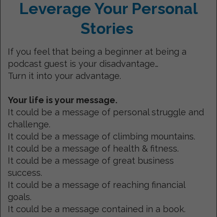
Leverage Your Personal
Stories
If you feel that being a beginner at being a
podcast guest is your disadvantage…
Turn it into your advantage.
Your life is your message.
It could be a message of personal struggle and
challenge.
It could be a message of climbing mountains.
It could be a message of health & fitness.
It could be a message of great business
success.
It could be a message of reaching financial
goals.
It could be a message contained in a book.