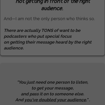
not getting in front of the right
audience.
And—I am not the only person who thinks so.
There are actually TONS of want to be
podcasters who put special focus
on getting their message heard by the right
audience.
"You just need one person to listen,
to get your message,
and pass it on to someone else.
And
you've doubled your audience.
" .