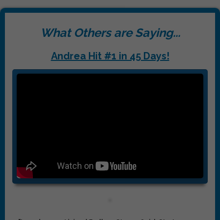
What Others are Saying...
Andrea Hit #1 in 45 Days!