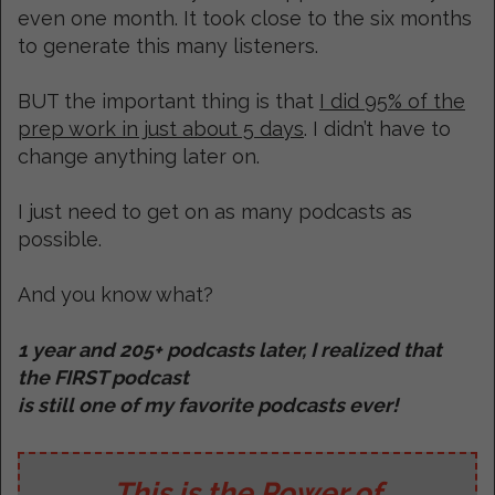
even one month. It took close to the six months
to generate this many listeners.
BUT the important thing is that
I did 95% of the
prep work in just about 5 days
. I didn’t have to
change anything later on.
I just need to get on as many podcasts as
possible.
And you know what?
1 year and 205+ podcasts later, I realized that
the FIRST podcast
is still one of my favorite podcasts ever!
This is the Power of