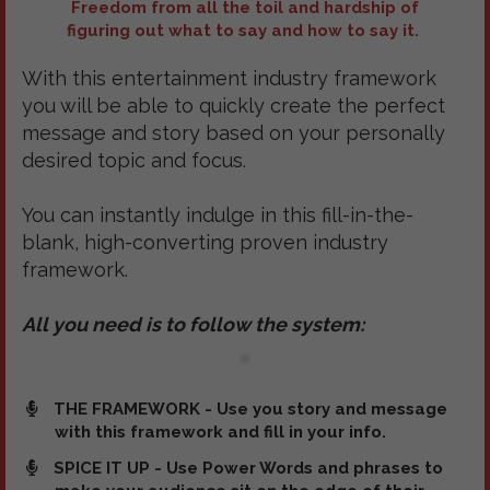
Freedom from all the toil and hardship of
figuring out what to say and how to say it.
With this entertainment industry framework
you will be able to quickly create the perfect
message and story based on your personally
desired topic and focus.
You can instantly indulge in this fill-in-the-
blank, high-converting proven industry
framework.
All you need is to follow the system:
THE FRAMEWORK - Use you story and message
with this framework and fill in your info.
SPICE IT UP - Use Power Words and phrases to