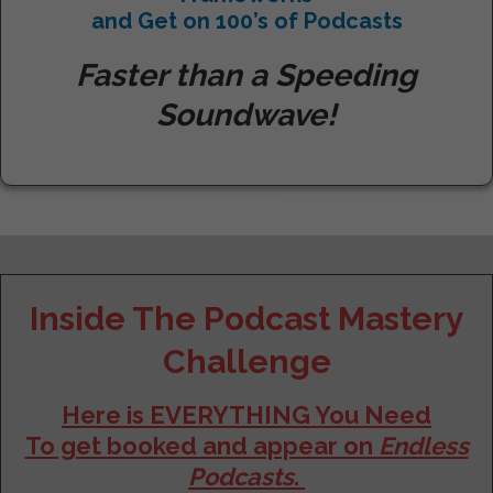
and
Get on 100’s of Podcasts
Faster than a Speeding
Soundwave!
Inside The Podcast Mastery
Challenge
Here is EVERYTHING You Need
To get booked and appear on
Endless
Podcasts
.