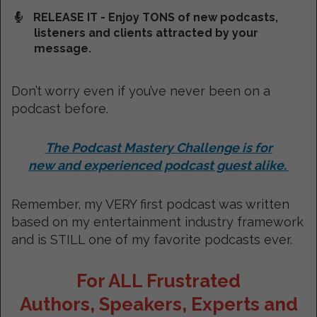
RELEASE IT - Enjoy TONS of new podcasts,
listeners and clients attracted by your
message.
Don’t worry even if you’ve never been on a
podcast before.
The Podcast Mastery Challenge is for
new and experienced podcast guest alike.
Remember, my VERY first podcast was written
based on my entertainment industry framework
and is STILL one of my favorite podcasts ever.
For ALL Frustrated
Authors, Speakers, Experts and