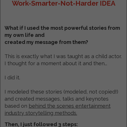
Work-Smarter-Not-Harder IDEA
What if I used the most powerful stories from
my own life and
created my message from them?
This is exactly what I was taught as a child actor.
I thought for a moment about it and then...
I did it.
I modeled these stories (modeled, not copied!)
and created messages, talks and keynotes
based on
behind the scenes entertainment
industry storytelling methods.
Then, I just followed 3 steps: