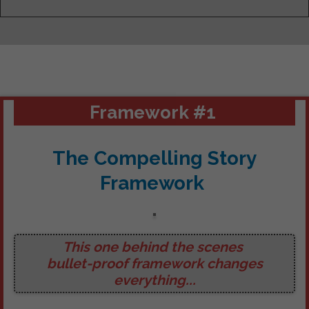
Framework #1
The Compelling Story
Framework
This one behind the scenes
bullet-proof framework
changes
everything...