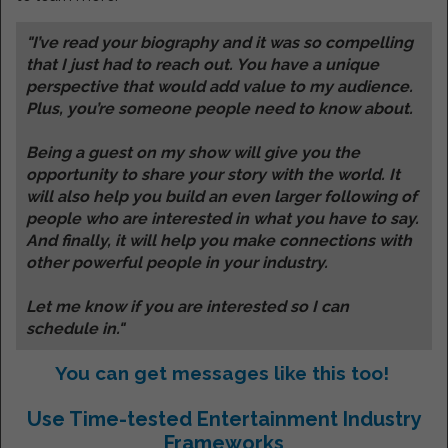
"I’ve read your biography and it was so compelling
that I just had to reach out. You have a unique
perspective that would add value to my audience.
Plus, you’re someone people need to know about.
Being a guest on my show will give you the
opportunity to share your story with the world. It
will also help you build an even larger following of
people who are interested in what you have to say.
And finally, it will help you make connections with
other powerful people in your industry.
Let me know if you are interested so I can
schedule in."
You can get messages like this too!
Use Time-tested Entertainment Industry
Frameworks