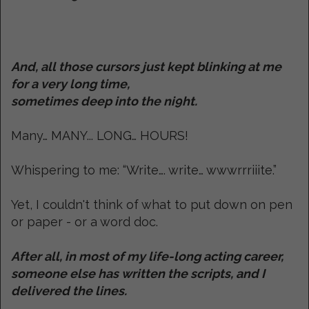
And, all those cursors just kept blinking at me
for a very long time,
sometimes deep into the ni9ht.
Many… MANY... LONG… HOURS!
Whispering to me: “Write…. write… wwwrrriiite.”
Yet, I couldn't think of what to put down on pen
or paper - or a word doc.
After all, in most of my life-long acting career,
someone else has written the scripts, and I
delivered the lines.